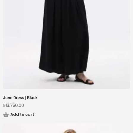
June Dress | Black
£
13.750,00
Add to cart