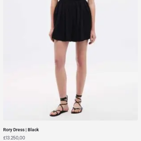
Rory Dress | Black
£
13.250,00