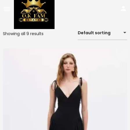
Default sorting
Showing all 9 results