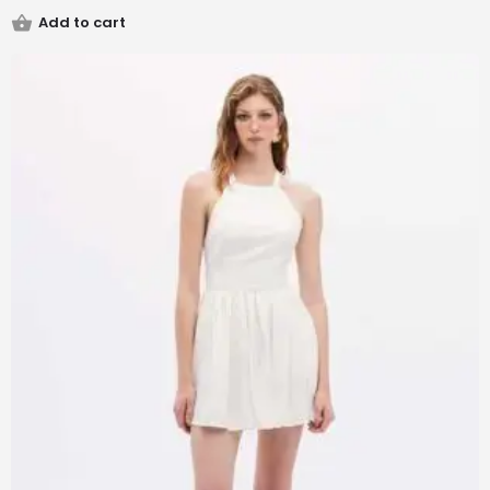
Add to cart