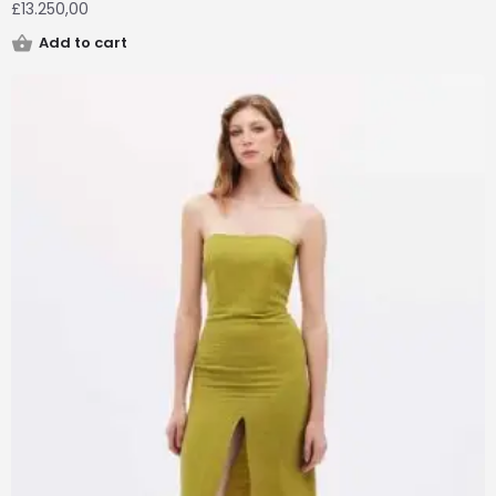
£
13.250,00
Add to cart