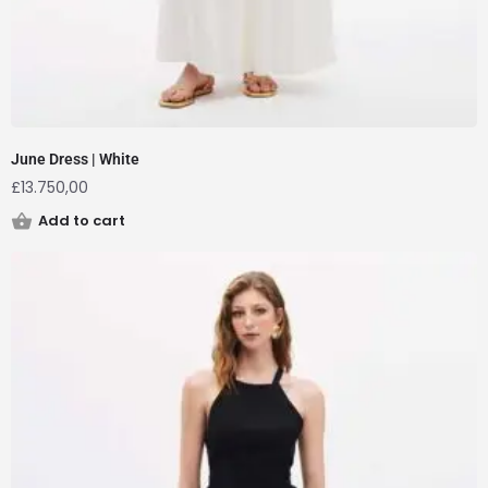
June Dress | White
£
13.750,00
Add to cart