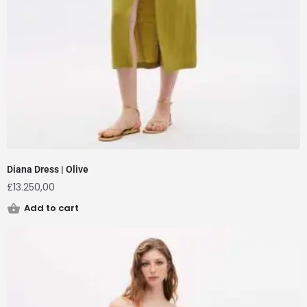
Diana Dress | Olive
£
13.250,00
Add to cart