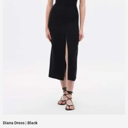
Diana Dress | Black