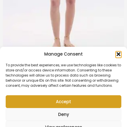
Manage Consent
Rory Dress | White
To provide the best experiences, we use technologies like cookies to
store and/or access device information. Consenting to these
£
13.250,00
technologies will allow us to process data such as browsing
behavior or unique IDs on this site. Not consenting or withdrawing
Add to cart
consent, may adversely affect certain features and functions.
Accept
Contact Us
Deny
Copyright © 2026 | OK Fam Estate