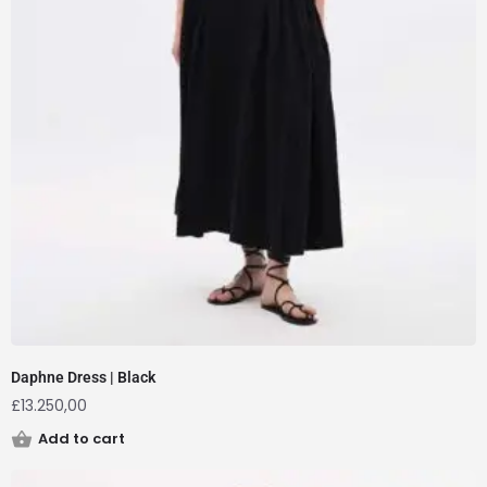
Daphne Dress | Black
£
13.250,00
Add to cart