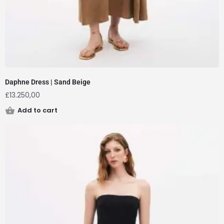
Daphne Dress | Sand Beige
£
13.250,00
Add to cart