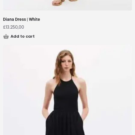
Diana Dress | White
£
13.250,00
Add to cart