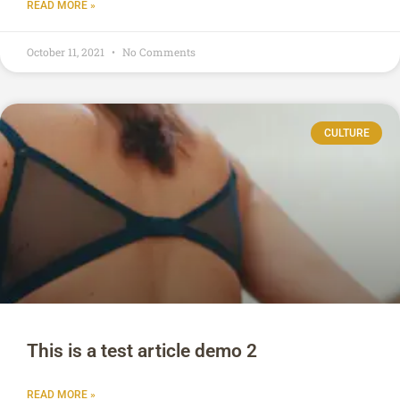
READ MORE »
October 11, 2021
No Comments
CULTURE
This is a test article demo 2
READ MORE »