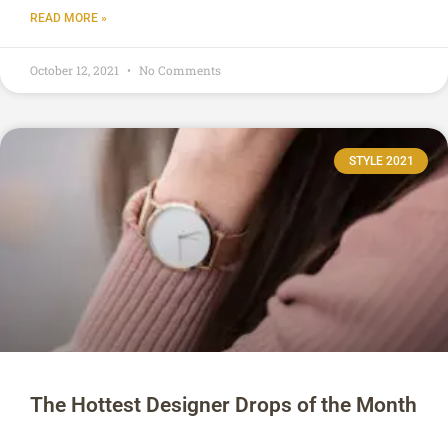
READ MORE »
October 12, 2021
No Comments
STYLE 2021
The Hottest Designer Drops of the Month