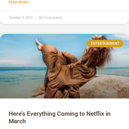
READ MORE »
October 9, 2021
No Comments
ENTERTAINMENT
Here’s Everything Coming to Netflix in
March