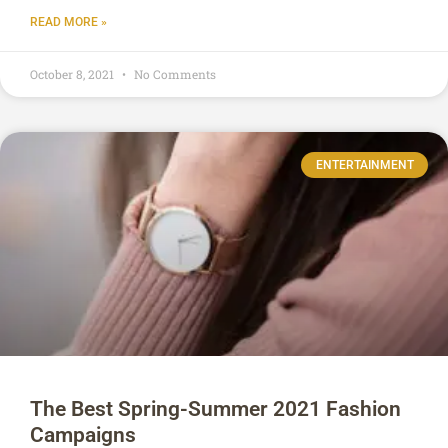
READ MORE »
October 8, 2021
No Comments
ENTERTAINMENT
The Best Spring-Summer 2021 Fashion
Campaigns