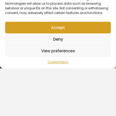
Show Yet
technologies will allow us to process data such as browsing
behavior or unique IDs on this site. Not consenting or withdrawing
consent, may adversely affect certain features and functions.
READ MORE »
October 6, 2021
No Comments
Accept
Contact Us
Deny
Copyright © 2026 | OK Fam Estate
View preferences
CULTURE
Ltd | Created by
Icon Creative
Agency
Cookie Policy
Here’s Everything Coming to Netflix in