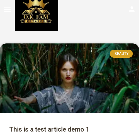
BEAUTY
This is a test article demo 1