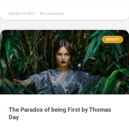
October 10, 2021
No Comments
BEAUTY
The Paradox of being First by Thomas
Day