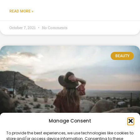
READ MORE »
October 7, 2021
No Comments
BEAUTY
Manage Consent
WandaVision Is the Most Pandemic TV
To provide the best experiences, we use technologies like cookies to
store and/or access device information. Consenting to these